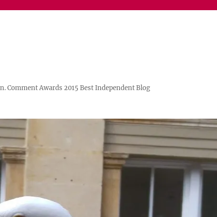
n. Comment Awards 2015 Best Independent Blog