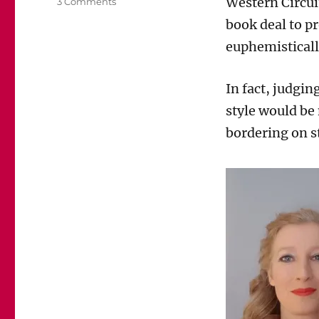
Western Circui
on
3 Comments
Gruesome
book deal to pr
but
euphemisticall
gripping:
Perfect
Remains
In fact, judgin
by
Helen
style would be
Fields
bordering on 