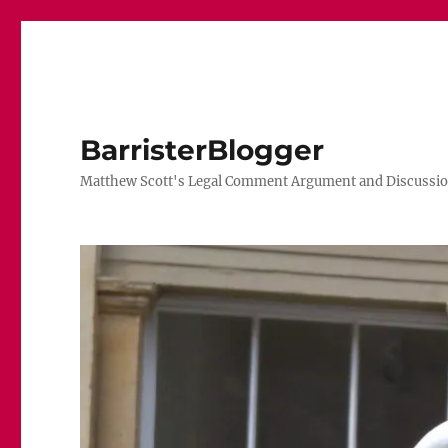
BarristerBlogger
Matthew Scott's Legal Comment Argument and Discussio