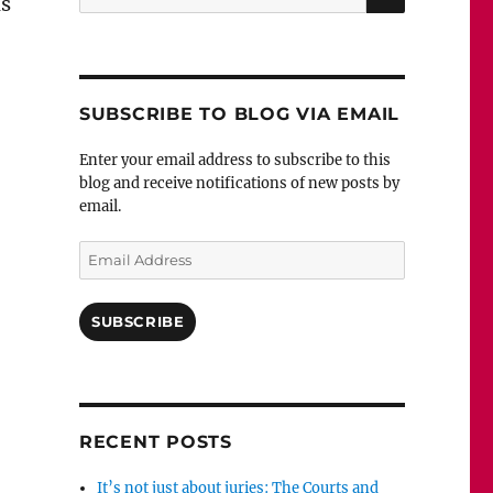
ns
for:
SUBSCRIBE TO BLOG VIA EMAIL
Enter your email address to subscribe to this
blog and receive notifications of new posts by
email.
Email
 gripping: Perfect Remains by Helen Fields”
Address
SUBSCRIBE
RECENT POSTS
It’s not just about juries: The Courts and