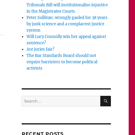
Tribunals Bill will institutionalise injustice
in the Magistrates Courts
Peter Sullivan: wrongly gaoled for 38 years
by junk science and a complacent justice
system
Will Lucy Connolly win her appeal against
sentence?
Are juries fair?
The Bar Standards Board should not
require barristers to become political
activists
SEARCH
Search
for:
RECENT POSTS