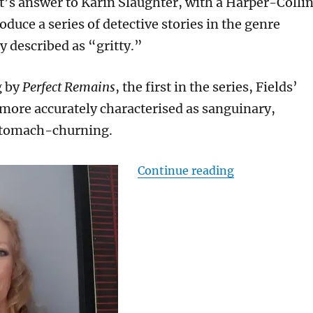
t’s answer to Karin Slaughter, with a Harper-Colli
oduce a series of detective stories in the genre
y described as “gritty.”
g by
Perfect Remains
, the first in the series, Fields’
 more accurately characterised as sanguinary,
stomach-churning.
“Gruesome but
Continue reading