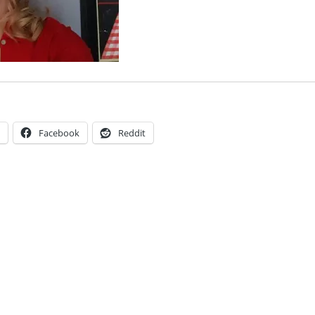
Facebook
Reddit