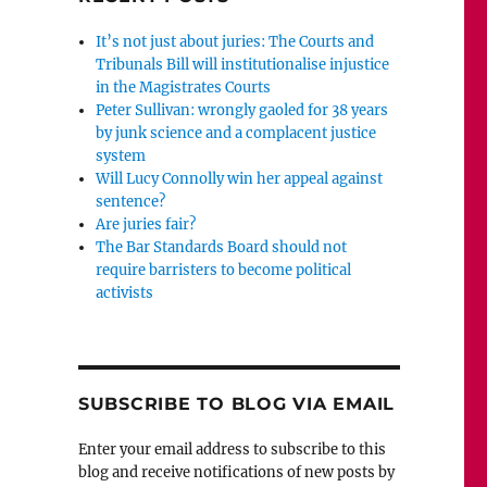
It’s not just about juries: The Courts and
Tribunals Bill will institutionalise injustice
in the Magistrates Courts
Peter Sullivan: wrongly gaoled for 38 years
by junk science and a complacent justice
system
Will Lucy Connolly win her appeal against
sentence?
Are juries fair?
The Bar Standards Board should not
require barristers to become political
activists
SUBSCRIBE TO BLOG VIA EMAIL
Enter your email address to subscribe to this
blog and receive notifications of new posts by