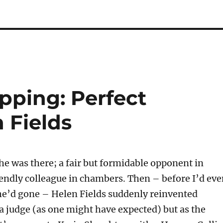
pping: Perfect
 Fields
 was there; a fair but formidable opponent in
riendly colleague in chambers. Then – before I’d ev
she’d gone – Helen Fields suddenly reinvented
 a judge (as one might have expected) but as the