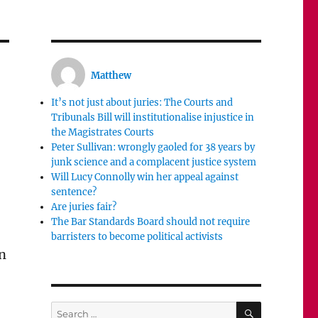
Matthew
It’s not just about juries: The Courts and
Tribunals Bill will institutionalise injustice in
the Magistrates Courts
Peter Sullivan: wrongly gaoled for 38 years by
junk science and a complacent justice system
Will Lucy Connolly win her appeal against
sentence?
Are juries fair?
The Bar Standards Board should not require
barristers to become political activists
en
SEARCH
Search