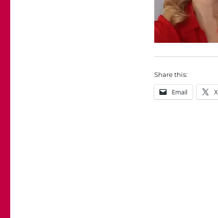
Share this:
Email
X