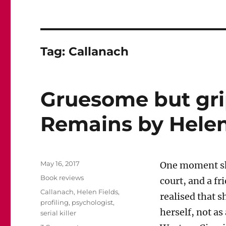
Tag:
Callanach
Gruesome but gri
Remains by Helen
Posted
May 16, 2017
One moment she
on
Categories
Book reviews
court, and a f
Tags
Callanach
,
Helen Fields
,
realised that 
profiling
,
psychologist
,
herself, not as
serial killer