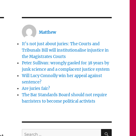
Matthew
It’s not just about juries: The Courts and
Tribunals Bill will institutionalise injustice in
the Magistrates Courts
Peter Sullivan: wrongly gaoled for 38 years by
junk science and a complacent justice system
Will Lucy Connolly win her appeal against
sentence?
Are juries fair?
The Bar Standards Board should not require
barristers to become political activists
SEARCH
Search