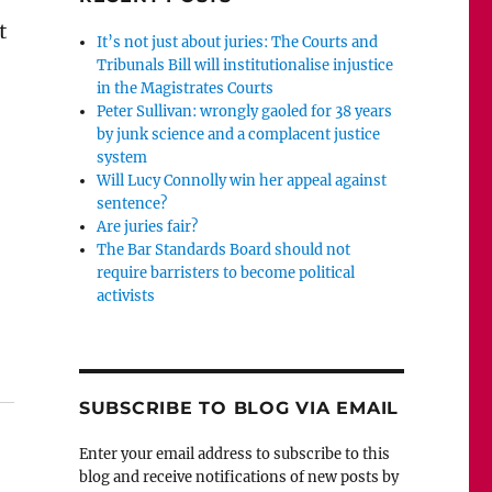
t
It’s not just about juries: The Courts and
Tribunals Bill will institutionalise injustice
in the Magistrates Courts
Peter Sullivan: wrongly gaoled for 38 years
by junk science and a complacent justice
system
Will Lucy Connolly win her appeal against
sentence?
Are juries fair?
The Bar Standards Board should not
require barristers to become political
activists
letter about Charlie Gard to House Speaker Paul Ryan”
SUBSCRIBE TO BLOG VIA EMAIL
Enter your email address to subscribe to this
blog and receive notifications of new posts by