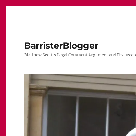
BarristerBlogger
Matthew Scott's Legal Comment Argument and Discussio