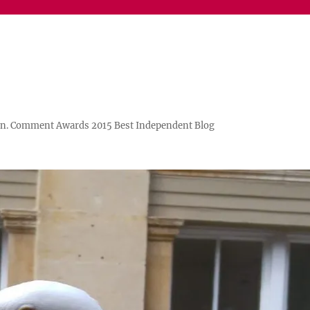
n. Comment Awards 2015 Best Independent Blog