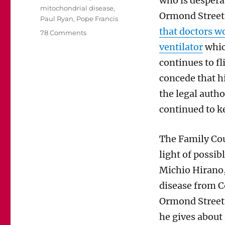
who is despera
mitochondrial disease
,
Ormond Street 
Paul Ryan
,
Pope Francis
that doctors wo
on
78 Comments
An
ventilator
which
open
continues to fl
letter
about
concede that h
Charlie
the legal autho
Gard
to
continued to k
House
Speaker
The Family Cou
Paul
Ryan
light of possib
Michio Hirano,
disease from C
Ormond Street 
he gives about