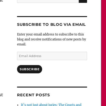
at
for:
SUBSCRIBE TO BLOG VIA EMAIL
Enter your email address to subscribe to this
blog and receive notifications of new posts by
email.
Email
Address
SUBSCRIBE
st
RECENT POSTS
It’s not just about juries: The Courts and