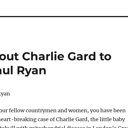
out Charlie Gard to
aul Ryan
Ryan
your fellow countrymen and women, you have been
eart-breaking case of Charlie Gard, the little baby