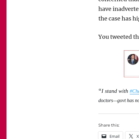
have inadverte
the case has h
You tweeted th
“
I stand with
#Cha
doctors—govt has no 
Share this:
Email
X