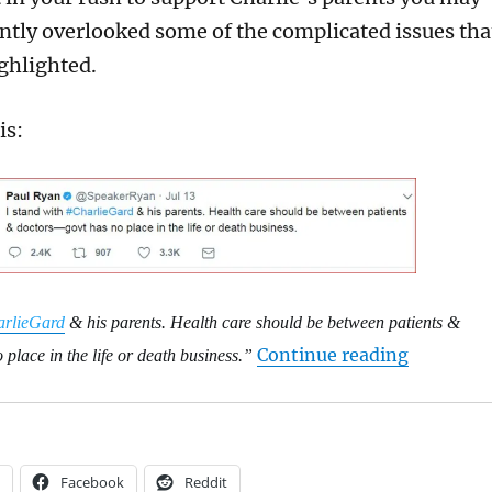
ntly overlooked some of the complicated issues tha
ighlighted.
is:
rlieGard
& his parents. Health care should be between patients &
“An open 
Continue reading
place in the life or death business.”
Facebook
Reddit