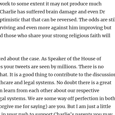
s work to some extent it may not produce much
harlie has suffered brain damage and even Dr
ptimistic that that can be reversed. The odds are sti
rviving and even more against him improving but
d those who share your strong religious faith will
ed about the case. As Speaker of the House of
s your tweets are seen by millions. There is no
at. It is a good thing to contribute to the discussio
hcare and legal systems. No doubt there is a great
an learn from each other about our respective
gal systems. We are some way off perfection in both
forgive me for saying) are you. But I am just a little
 in your rush to support Charlie’s parents you may