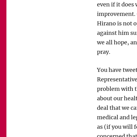
even if it doe
improvement. C
Hirano is not o
against him su
we all hope, an
pray.
You have tweet
Representative
problem with th
about our healt
deal that we c
medical and le
as (if you will 
concerned that