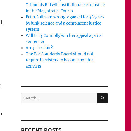
Tribunals Bill will institutionalise injustice
in the Magistrates Courts
Peter Sullivan: wrongly gaoled for 38 years
ll
by junk science and a complacent justice
system
Will Lucy Connolly win her appeal against
sentence?
Are juries fair?
The Bar Standards Board should not
require barristers to become political
activists
n
SEARCH
Search
for:
,
RECENT POSTS