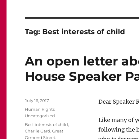
Tag:
Best interests of child
An open letter ab
House Speaker P
Posted
July 16, 2017
Dear Speaker 
on
Categories
Human Rights
,
Uncategorized
Like many of 
Tags
Best interests of child
,
following the h
Charlie Gard
,
Great
Ormond Street
,