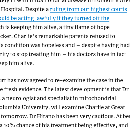
tely ill with mitochondrial disease in London’s Gre
Hospital. Despite a
ruling from our highest courts
uld be acting lawfully if they turned off the
 is keeping him alive, a tiny flame of hope
icker. Charlie’s remarkable parents refused to
is condition was hopeless and – despite having had
rity to stop treating him – his doctors have in fact
eep him alive.
rt has now agreed to re-examine the case in the
le fresh evidence. The latest development is that Dr
 a neurologist and specialist in mitochondrial
olumbia University, will examine Charlie at Great
tomorrow. Dr Hirano has been very cautious. At be
 a 10% chance of his treatment being effective, and