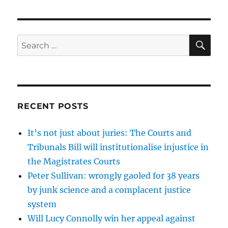
SE
Search
for:
RECENT POSTS
It’s not just about juries: The Courts and
Tribunals Bill will institutionalise injustice in
the Magistrates Courts
Peter Sullivan: wrongly gaoled for 38 years
by junk science and a complacent justice
system
Will Lucy Connolly win her appeal against