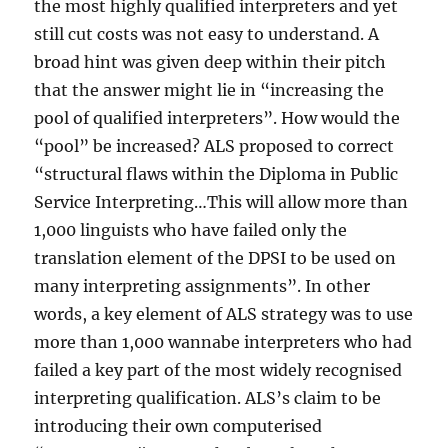
the most highly qualified interpreters and yet
still cut costs was not easy to understand. A
broad hint was given deep within their pitch
that the answer might lie in “increasing the
pool of qualified interpreters”. How would the
“pool” be increased? ALS proposed to correct
“structural flaws within the Diploma in Public
Service Interpreting…This will allow more than
1,000 linguists who have failed only the
translation element of the DPSI to be used on
many interpreting assignments”. In other
words, a key element of ALS strategy was to use
more than 1,000 wannabe interpreters who had
failed a key part of the most widely recognised
interpreting qualification. ALS’s claim to be
introducing their own computerised