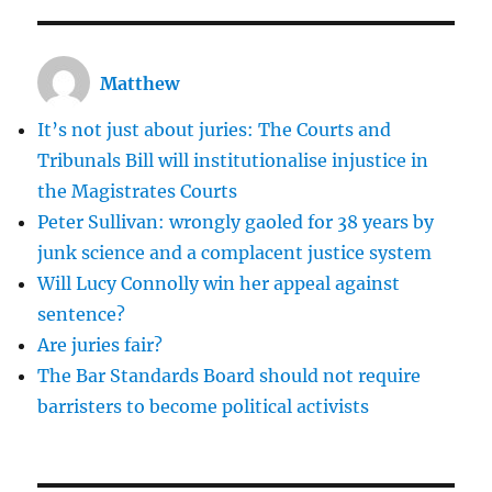
Matthew
It’s not just about juries: The Courts and
Tribunals Bill will institutionalise injustice in
the Magistrates Courts
Peter Sullivan: wrongly gaoled for 38 years by
junk science and a complacent justice system
Will Lucy Connolly win her appeal against
sentence?
Are juries fair?
The Bar Standards Board should not require
barristers to become political activists