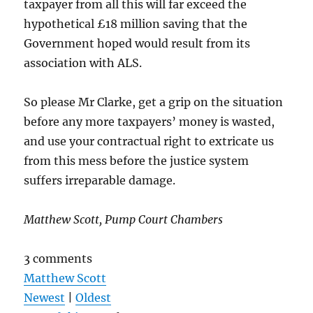
taxpayer from all this will far exceed the
hypothetical £18 million saving that the
Government hoped would result from its
association with ALS.
So please Mr Clarke, get a grip on the situation
before any more taxpayers’ money is wasted,
and use your contractual right to extricate us
from this mess before the justice system
suffers irreparable damage.
Matthew Scott, Pump Court Chambers
3 comments
Matthew Scott
Newest
|
Oldest