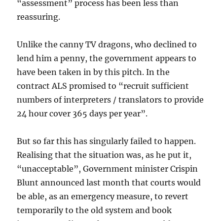
“assessment” process has been less than
reassuring.
Unlike the canny TV dragons, who declined to
lend him a penny, the government appears to
have been taken in by this pitch. In the
contract ALS promised to “recruit sufficient
numbers of interpreters / translators to provide
24 hour cover 365 days per year”.
But so far this has singularly failed to happen.
Realising that the situation was, as he put it,
“unacceptable”, Government minister Crispin
Blunt announced last month that courts would
be able, as an emergency measure, to revert
temporarily to the old system and book