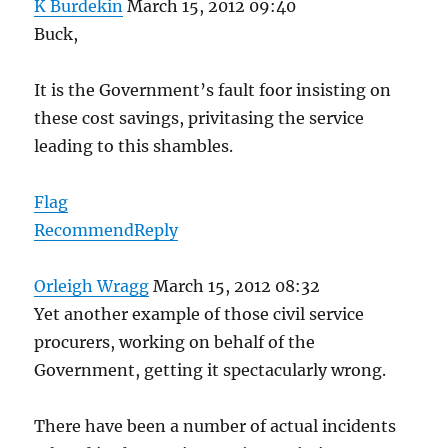
K Burdekin
March 15, 2012 09:40
Buck,
It is the Government’s fault foor insisting on
these cost savings, privitasing the service
leading to this shambles.
Flag
Recommend
Reply
Orleigh Wragg
March 15, 2012 08:32
Yet another example of those civil service
procurers, working on behalf of the
Government, getting it spectacularly wrong.
There have been a number of actual incidents