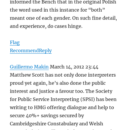
informed the Bench that in the original Polish
the word used in this instance for “both”
meant one of each gender. On such fine detail,
and experience, do cases hinge.
Flag
Recommend
Reply
Guillermo Makin
March 14, 2012 23:44
Matthew Scott has not only done interpreters
proud yet again, he’s also done the public
interest and justice a favour too. The Society
for Public Service Interpreting (SPSI) has been
writing to HMG offering dialogue and help to
secure 40%+ savings secured by
Cambridgeshire Constabulary and Welsh