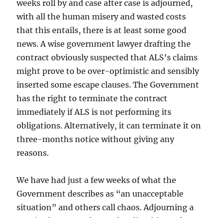
weeks roll by and case after case is adjourned,
with all the human misery and wasted costs
that this entails, there is at least some good
news. A wise government lawyer drafting the
contract obviously suspected that ALS’s claims
might prove to be over-optimistic and sensibly
inserted some escape clauses. The Government
has the right to terminate the contract
immediately if ALS is not performing its
obligations. Alternatively, it can terminate it on
three-months notice without giving any
reasons.
We have had just a few weeks of what the
Government describes as “an unacceptable
situation” and others call chaos. Adjourning a