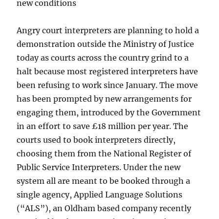
new conditions
Angry court interpreters are planning to hold a
demonstration outside the Ministry of Justice
today as courts across the country grind to a
halt because most registered interpreters have
been refusing to work since January. The move
has been prompted by new arrangements for
engaging them, introduced by the Government
in an effort to save £18 million per year. The
courts used to book interpreters directly,
choosing them from the National Register of
Public Service Interpreters. Under the new
system all are meant to be booked through a
single agency, Applied Language Solutions
(“ALS”), an Oldham based company recently