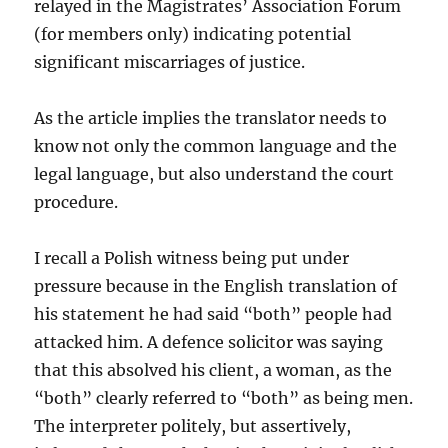
relayed in the Magistrates’ Association Forum
(for members only) indicating potential
significant miscarriages of justice.
As the article implies the translator needs to
know not only the common language and the
legal language, but also understand the court
procedure.
I recall a Polish witness being put under
pressure because in the English translation of
his statement he had said “both” people had
attacked him. A defence solicitor was saying
that this absolved his client, a woman, as the
“both” clearly referred to “both” as being men.
The interpreter politely, but assertively,