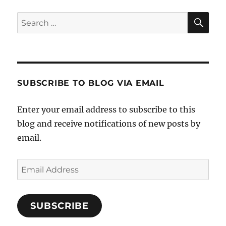
SE
Search
for:
SUBSCRIBE TO BLOG VIA EMAIL
Enter your email address to subscribe to this
blog and receive notifications of new posts by
email.
Email
Address
SUBSCRIBE