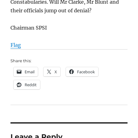
Constabularies. Will Mr Clarke, Mr Blunt and
their officials jump out of denial?
Chairman SPSI
Flag
Share this:
Email
X
Facebook
Reddit
Leave a Reply