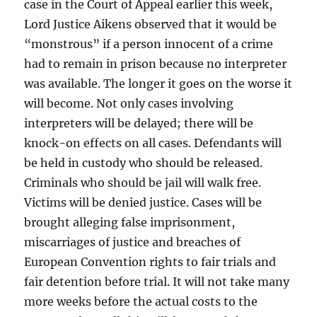
case in the Court of Appeal earlier this week,
Lord Justice Aikens observed that it would be
“monstrous” if a person innocent of a crime
had to remain in prison because no interpreter
was available. The longer it goes on the worse it
will become. Not only cases involving
interpreters will be delayed; there will be
knock-on effects on all cases. Defendants will
be held in custody who should be released.
Criminals who should be jail will walk free.
Victims will be denied justice. Cases will be
brought alleging false imprisonment,
miscarriages of justice and breaches of
European Convention rights to fair trials and
fair detention before trial. It will not take many
more weeks before the actual costs to the