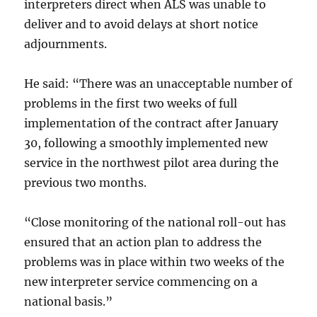
interpreters direct when ALS was unable to
deliver and to avoid delays at short notice
adjournments.
He said: “There was an unacceptable number of
problems in the first two weeks of full
implementation of the contract after January
30, following a smoothly implemented new
service in the northwest pilot area during the
previous two months.
“Close monitoring of the national roll-out has
ensured that an action plan to address the
problems was in place within two weeks of the
new interpreter service commencing on a
national basis.”