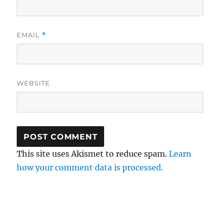
EMAIL
*
WEBSITE
This site uses Akismet to reduce spam.
Learn
how your comment data is processed.