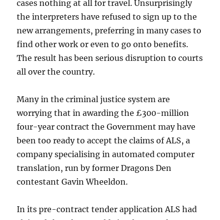
cases nothing at all for travel. Unsurprisingly
the interpreters have refused to sign up to the
new arrangements, preferring in many cases to
find other work or even to go onto benefits.
The result has been serious disruption to courts
all over the country.
Many in the criminal justice system are
worrying that in awarding the £300-million
four-year contract the Government may have
been too ready to accept the claims of ALS, a
company specialising in automated computer
translation, run by former Dragons Den
contestant Gavin Wheeldon.
In its pre-contract tender application ALS had