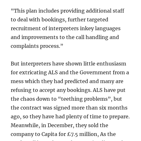
“This plan includes providing additional staff
to deal with bookings, further targeted
recruitment of interpreters inkey languages
and improvements to the call handling and
complaints process.”
But interpreters have shown little enthusiasm
for extricating ALS and the Government from a
mess which they had predicted and many are
refusing to accept any bookings. ALS have put
the chaos down to “teething problems”, but
the contract was signed more than six months
ago, so they have had plenty of time to prepare.
Meanwhile, in December, they sold the
company to Capita for £7.5 million, As the