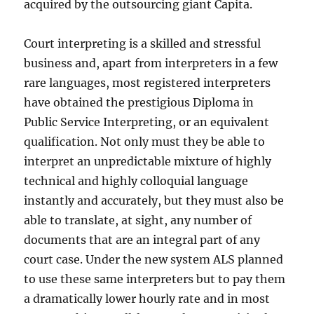
acquired by the outsourcing giant Capita.
Court interpreting is a skilled and stressful
business and, apart from interpreters in a few
rare languages, most registered interpreters
have obtained the prestigious Diploma in
Public Service Interpreting, or an equivalent
qualification. Not only must they be able to
interpret an unpredictable mixture of highly
technical and highly colloquial language
instantly and accurately, but they must also be
able to translate, at sight, any number of
documents that are an integral part of any
court case. Under the new system ALS planned
to use these same interpreters but to pay them
a dramatically lower hourly rate and in most