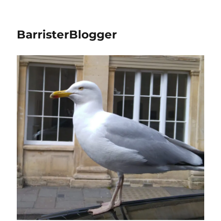
BarristerBlogger