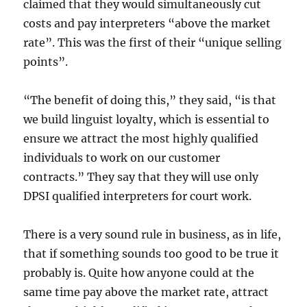
claimed that they would simultaneously cut
costs and pay interpreters “above the market
rate”. This was the first of their “unique selling
points”.
“The benefit of doing this,” they said, “is that
we build linguist loyalty, which is essential to
ensure we attract the most highly qualified
individuals to work on our customer
contracts.” They say that they will use only
DPSI qualified interpreters for court work.
There is a very sound rule in business, as in life,
that if something sounds too good to be true it
probably is. Quite how anyone could at the
same time pay above the market rate, attract