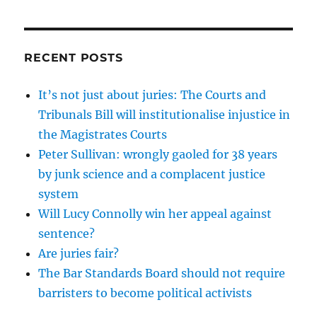
RECENT POSTS
It’s not just about juries: The Courts and
Tribunals Bill will institutionalise injustice in
the Magistrates Courts
Peter Sullivan: wrongly gaoled for 38 years
by junk science and a complacent justice
system
Will Lucy Connolly win her appeal against
sentence?
Are juries fair?
The Bar Standards Board should not require
barristers to become political activists