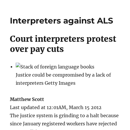
Interpreters against ALS
Court interpreters protest
over pay cuts
Justice could be compromised by a lack of
interpreters Getty Images
Matthew Scott
Last updated at 12:01AM, March 15 2012
The justice system is grinding to a halt because
since January registered workers have rejected