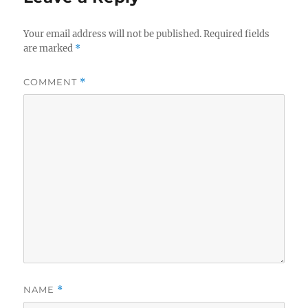
Your email address will not be published.
Required fields
are marked
*
COMMENT
*
NAME
*