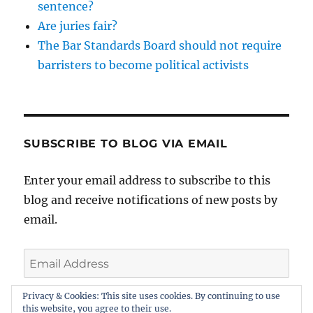
sentence?
Are juries fair?
The Bar Standards Board should not require
barristers to become political activists
SUBSCRIBE TO BLOG VIA EMAIL
Enter your email address to subscribe to this
blog and receive notifications of new posts by
email.
Email
Address
Privacy & Cookies: This site uses cookies. By continuing to use
this website, you agree to their use.