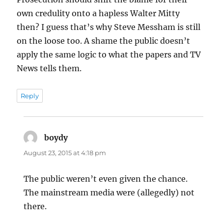
own credulity onto a hapless Walter Mitty
then? I guess that’s why Steve Messham is still
on the loose too. A shame the public doesn’t
apply the same logic to what the papers and TV
News tells them.
Reply
boydy
says:
August 23, 2015 at 4:18 pm
The public weren’t even given the chance.
The mainstream media were (allegedly) not
there.