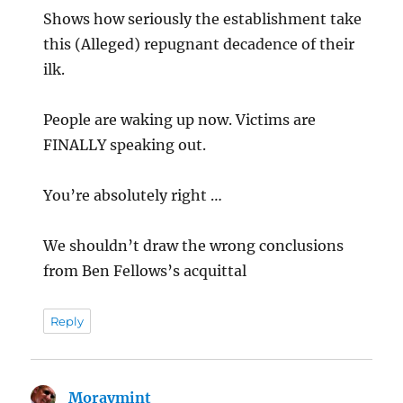
Shows how seriously the establishment take
this (Alleged) repugnant decadence of their
ilk.
People are waking up now. Victims are
FINALLY speaking out.
You’re absolutely right …
We shouldn’t draw the wrong conclusions
from Ben Fellows’s acquittal
Reply
Moraymint
says: