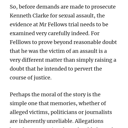
So, before demands are made to prosecute
Kenneth Clarke for sexual assault, the
evidence at Mr Fellows trial needs to be
examined very carefully indeed. For
Felllows to prove beyond reasonable doubt
that he was the victim of an assault is a
very different matter than simply raising a
doubt that he intended to pervert the
course of justice.
Perhaps the moral of the story is the
simple one that memories, whether of
alleged victims, politicians or journalists
are inherently unreliable. Allegations