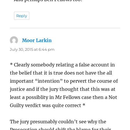
Reply
Moor Larkin
says:
July 30, 2015 at 6:44 pm
* Clearly somebody relating a false account in
the belief that it is true does not have the all
important “intention” to pervert the course of
justice and if the jury thought that this was at
least a possiblity in Mr Fellows case then a Not
Guilty verdict was quite correct *
The jury presumably couldn’t see why the
Prosecution should shift the blame for their