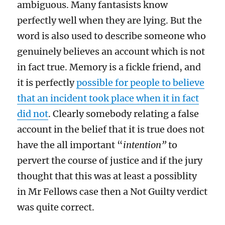
ambiguous. Many fantasists know
perfectly well when they are lying. But the
word is also used to describe someone who
genuinely believes an account which is not
in fact true. Memory is a fickle friend, and
it is perfectly
possible for people to believe
that an incident took place when it in fact
did not
. Clearly somebody relating a false
account in the belief that it is true does not
have the all important “
intention”
to
pervert the course of justice and if the jury
thought that this was at least a possiblity
in Mr Fellows case then a Not Guilty verdict
was quite correct.