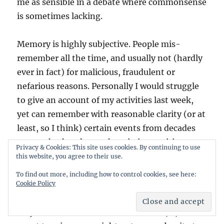
me as sensible in a debate where commonsense
is sometimes lacking.
Memory is highly subjective. People mis-
remember all the time, and usually not (hardly
ever in fact) for malicious, fraudulent or
nefarious reasons. Personally I would struggle
to give an account of my activities last week,
yet can remember with reasonable clarity (or at
least, so I think) certain events from decades
ago – whether due to them being exciting, or
Privacy & Cookies: This site uses cookies. By continuing to use
pleasurable, or traumatic (the latter meaning
this website, you agree to their use.
in the psychological/emotional sense, I am not,
To find out more, including how to control cookies, see here:
fortunately, a CSA or rape survivor). But even at
Cookie Policy
that, someone else present on same occasions
may have a different recollection of X, Y, or Z