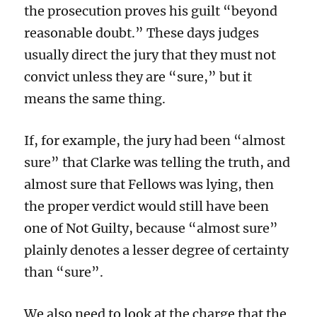
the prosecution proves his guilt “beyond
reasonable doubt.” These days judges
usually direct the jury that they must not
convict unless they are “sure,” but it
means the same thing.
If, for example, the jury had been “almost
sure” that Clarke was telling the truth, and
almost sure that Fellows was lying, then
the proper verdict would still have been
one of Not Guilty, because “almost sure”
plainly denotes a lesser degree of certainty
than “sure”.
We also need to look at the charge that the