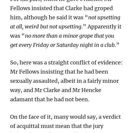
Fellows insisted that Clarke had groped
him, although he said it was “
not upsetting
at all, weird but not upsetting
.” Apparently it
was “
no more than a minor grope that you
get every Friday or Saturday night in a club
.”
So, here was a straight conflict of evidence:
Mr Fellows insisting that he had been
sexually assaulted, albeit in a fairly minor
way, and Mr Clarke and Mr Hencke
adamant that he had not been.
On the face of it, many would say, a verdict
of acquittal must mean that the jury