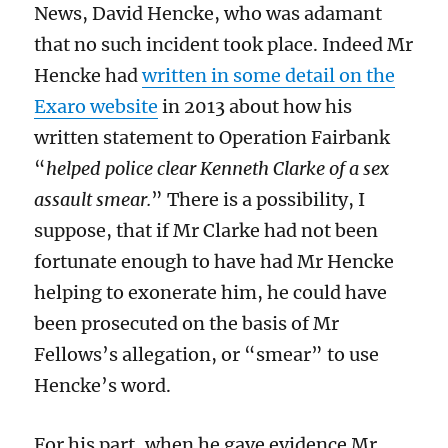
News, David Hencke, who was adamant
that no such incident took place. Indeed Mr
Hencke had
written in some detail on the
Exaro website
in 2013 about how his
written statement to Operation Fairbank
“
helped police clear Kenneth Clarke of a sex
assault smear.
” There is a possibility, I
suppose, that if Mr Clarke had not been
fortunate enough to have had Mr Hencke
helping to exonerate him, he could have
been prosecuted on the basis of Mr
Fellows’s allegation, or “smear” to use
Hencke’s word.
For his part, when he gave evidence Mr