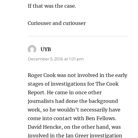
If that was the case.
Curiouser and curiouser
UYB
says:
December 5, 2016 at 1:01 pm
Roger Cook was not involved in the early
stages of investigations for The Cook
Report. He came in once other
journalists had done the background
work, so he wouldn’t necessarily have
come into contact with Ben Fellows.
David Hencke, on the other hand, was
involved in the Ian Greer investigation