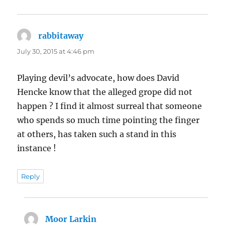
rabbitaway
says:
July 30, 2015 at 4:46 pm
Playing devil’s advocate, how does David
Hencke know that the alleged grope did not
happen ? I find it almost surreal that someone
who spends so much time pointing the finger
at others, has taken such a stand in this
instance !
Reply
Moor Larkin
says: