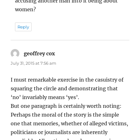
accusing another man into it being about
women?
Reply
geoffrey cox
says:
July 31, 2015 at 7:56 am
I must remarkable exercise in the casuistry of
squaring the circle and demonstrating that
‘no’ invariably means ‘yes’.
But one paragraph is certainly worth noting:
Perhaps the moral of the story is the simple
one that memories, whether of alleged victims,
politicians or journalists are inherently