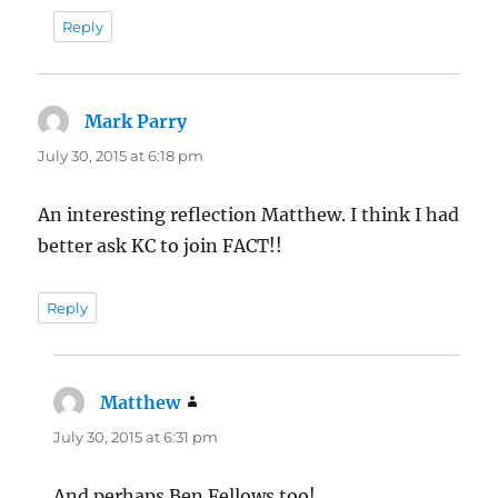
Reply
Mark Parry
says:
July 30, 2015 at 6:18 pm
An interesting reflection Matthew. I think I had
better ask KC to join FACT!!
Reply
Matthew
says:
July 30, 2015 at 6:31 pm
And perhaps Ben Fellows too!