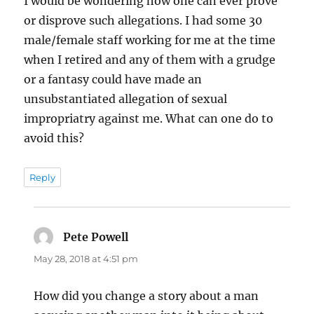
I would be wondering how one can ever prove
or disprove such allegations. I had some 30
male/female staff working for me at the time
when I retired and any of them with a grudge
or a fantasy could have made an
unsubstantiated allegation of sexual
impropriatry against me. What can one do to
avoid this?
Reply
Pete Powell
says:
May 28, 2018 at 4:51 pm
How did you change a story about a man