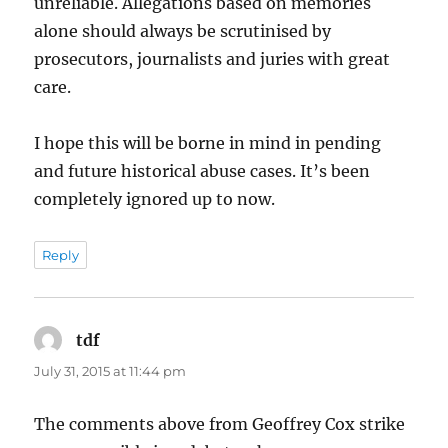
unreliable. Allegations based on memories
alone should always be scrutinised by
prosecutors, journalists and juries with great
care.
I hope this will be borne in mind in pending
and future historical abuse cases. It’s been
completely ignored up to now.
Reply
tdf
says:
July 31, 2015 at 11:44 pm
The comments above from Geoffrey Cox strike