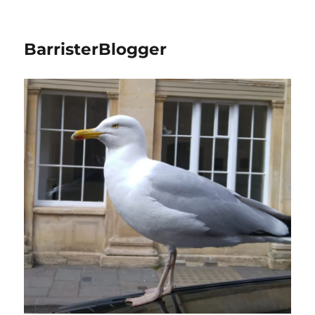
BarristerBlogger