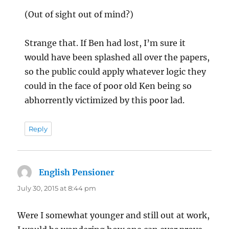
(Out of sight out of mind?)
Strange that. If Ben had lost, I’m sure it
would have been splashed all over the papers,
so the public could apply whatever logic they
could in the face of poor old Ken being so
abhorrently victimized by this poor lad.
Reply
English Pensioner
says:
July 30, 2015 at 8:44 pm
Were I somewhat younger and still out at work,