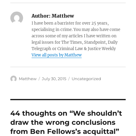
Author:
Matthew
I have been a barrister for over 25 years,
specialising in crime. You may also have come
across some of my articles I have written on
legal issues for The Times, Standpoint, Daily
Telegraph or Criminal Law & Justice Weekly
View all posts by Matthew
Author
Posted
Categories
Matthew
July 30, 2015
Uncategorized
on
44 thoughts on “We shouldn’t
draw the wrong conclusions
from Ben Fellows’s acquittal”