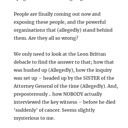
People are finally coming out now and
exposing these people, and the powerful
organisations that (allegedly) stand behind
them. Are they all so wrong?
We only need to look at the Leon Brittan
debacle to find the answer to that; how that
was hushed up (Allegedly), how the inquiry
was set up – headed up by the SISTER of the
Attorney General of the time (Allegedly). And,
preposterously .. how NOBODY actually
interviewed the key witness – before he died
‘suddenly’ of cancer. Seems slightly
mysterious to me.