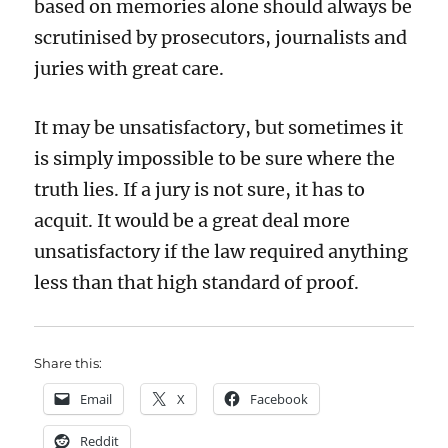
based on memories alone should always be
scrutinised by prosecutors, journalists and
juries with great care.
It may be unsatisfactory, but sometimes it
is simply impossible to be sure where the
truth lies. If a jury is not sure, it has to
acquit. It would be a great deal more
unsatisfactory if the law required anything
less than that high standard of proof.
Share this:
Email
X
Facebook
Reddit