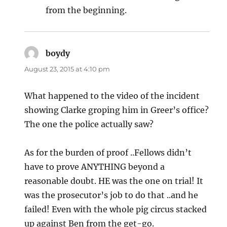
from the beginning.
boydy
says:
August 23, 2015 at 4:10 pm
What happened to the video of the incident
showing Clarke groping him in Greer’s office?
The one the police actually saw?
As for the burden of proof ..Fellows didn’t
have to prove ANYTHING beyond a
reasonable doubt. HE was the one on trial! It
was the prosecutor’s job to do that ..and he
failed! Even with the whole pig circus stacked
up against Ben from the get-go.