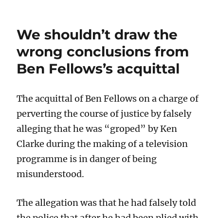
We shouldn’t draw the
wrong conclusions from
Ben Fellows’s acquittal
The acquittal of Ben Fellows on a charge of
perverting the course of justice by falsely
alleging that he was “groped” by Ken
Clarke during the making of a television
programme is in danger of being
misunderstood.
The allegation was that he had falsely told
the police that after he had been plied with