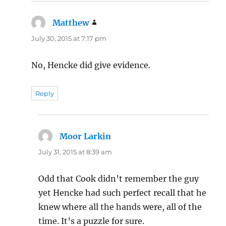
Matthew
says:
July 30, 2015 at 7:17 pm
No, Hencke did give evidence.
Reply
Moor Larkin
says:
July 31, 2015 at 8:39 am
Odd that Cook didn’t remember the guy
yet Hencke had such perfect recall that he
knew where all the hands were, all of the
time. It’s a puzzle for sure.