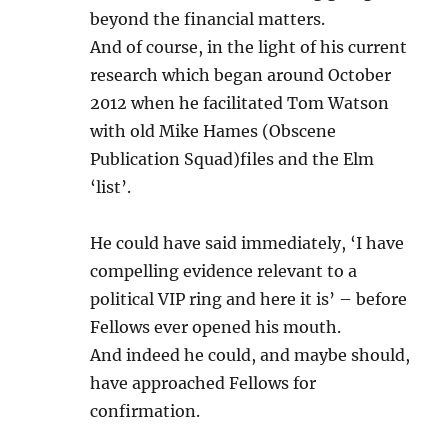
beyond the financial matters.
And of course, in the light of his current
research which began around October
2012 when he facilitated Tom Watson
with old Mike Hames (Obscene
Publication Squad)files and the Elm
‘list’.
He could have said immediately, ‘I have
compelling evidence relevant to a
political VIP ring and here it is’ – before
Fellows ever opened his mouth.
And indeed he could, and maybe should,
have approached Fellows for
confirmation.