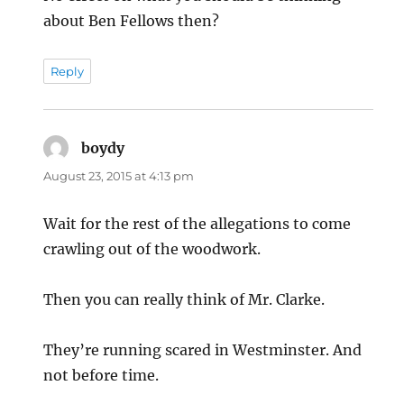
about Ben Fellows then?
Reply
boydy
says:
August 23, 2015 at 4:13 pm
Wait for the rest of the allegations to come
crawling out of the woodwork.
Then you can really think of Mr. Clarke.
They’re running scared in Westminster. And
not before time.