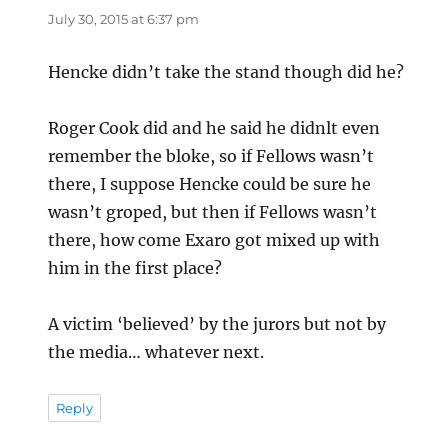
July 30, 2015 at 6:37 pm
Hencke didn’t take the stand though did he?
Roger Cook did and he said he didnlt even
remember the bloke, so if Fellows wasn’t
there, I suppose Hencke could be sure he
wasn’t groped, but then if Fellows wasn’t
there, how come Exaro got mixed up with
him in the first place?
A victim ‘believed’ by the jurors but not by
the media… whatever next.
Reply