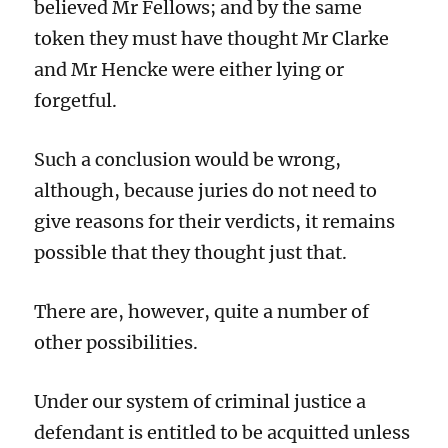
believed Mr Fellows; and by the same
token they must have thought Mr Clarke
and Mr Hencke were either lying or
forgetful.
Such a conclusion would be wrong,
although, because juries do not need to
give reasons for their verdicts, it remains
possible that they thought just that.
There are, however, quite a number of
other possibilities.
Under our system of criminal justice a
defendant is entitled to be acquitted unless