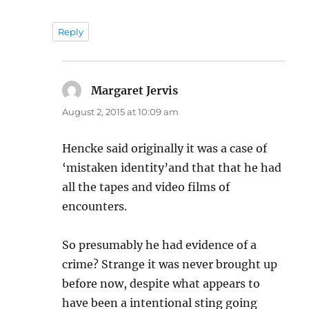
Reply
Margaret Jervis
says:
August 2, 2015 at 10:09 am
Hencke said originally it was a case of
‘mistaken identity’and that that he had
all the tapes and video films of
encounters.
So presumably he had evidence of a
crime? Strange it was never brought up
before now, despite what appears to
have been a intentional sting going