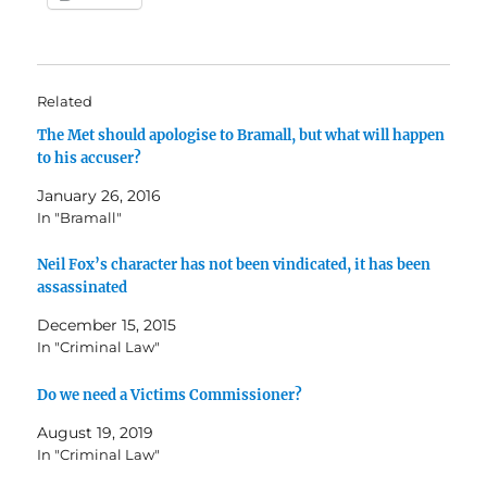
Related
The Met should apologise to Bramall, but what will happen
to his accuser?
January 26, 2016
In "Bramall"
Neil Fox’s character has not been vindicated, it has been
assassinated
December 15, 2015
In "Criminal Law"
Do we need a Victims Commissioner?
August 19, 2019
In "Criminal Law"