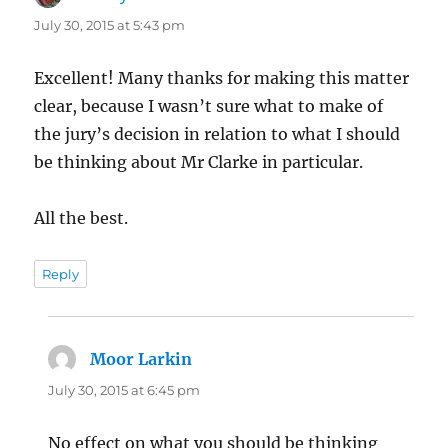
July 30, 2015 at 5:43 pm
Excellent! Many thanks for making this matter
clear, because I wasn’t sure what to make of
the jury’s decision in relation to what I should
be thinking about Mr Clarke in particular.
All the best.
Reply
Moor Larkin
says:
July 30, 2015 at 6:45 pm
No effect on what you should be thinking