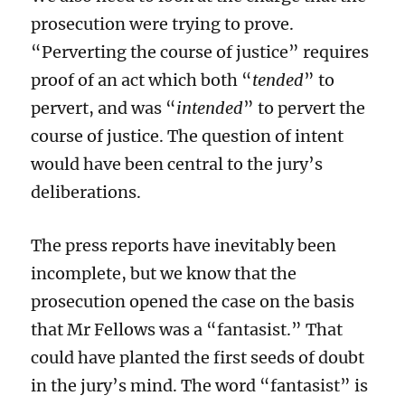
prosecution were trying to prove.
“Perverting the course of justice” requires
proof of an act which both “
tended
” to
pervert, and was “
intended
” to pervert the
course of justice. The question of intent
would have been central to the jury’s
deliberations.
The press reports have inevitably been
incomplete, but we know that the
prosecution opened the case on the basis
that Mr Fellows was a “fantasist.” That
could have planted the first seeds of doubt
in the jury’s mind. The word “fantasist” is