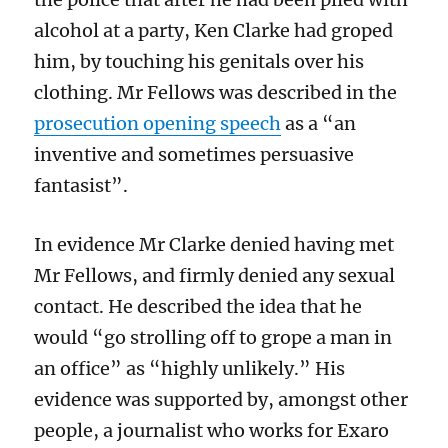
alcohol at a party, Ken Clarke had groped
him, by touching his genitals over his
clothing. Mr Fellows was described in the
prosecution opening speech
as a “an
inventive and sometimes persuasive
fantasist”.
In evidence Mr Clarke denied having met
Mr Fellows, and firmly denied any sexual
contact. He described the idea that he
would “go strolling off to grope a man in
an office” as “highly unlikely.” His
evidence was supported by, amongst other
people, a journalist who works for Exaro