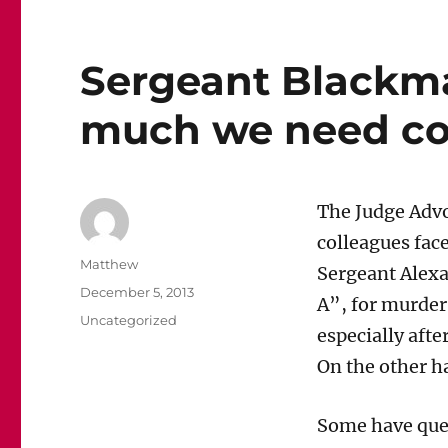
Sergeant Blackm
much we need cou
The Judge Advoc
colleagues face
Author
Matthew
Sergeant Alex
Posted
December 5, 2013
A”, for murder
on
Categories
Uncategorized
especially afte
On the other h
Some have quest