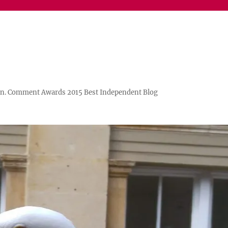
n. Comment Awards 2015 Best Independent Blog