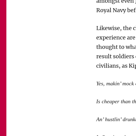
amongst even J
Royal Navy befo
Likewise, the 
experience are
thought to what
result soldiers
civilians, as K
Yes, makin’ mock 
Is cheaper than t
An’ hustlin’ drunk