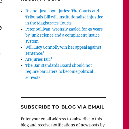
e
It’s not just about juries: The Courts and
Tribunals Bill will institutionalise injustice
in the Magistrates Courts
y
Peter Sullivan: wrongly gaoled for 38 years
h
by junk science and a complacent justice
system
Will Lucy Connolly win her appeal against
m
sentence?
Are juries fair?
The Bar Standards Board should not
require barristers to become political
activists
SUBSCRIBE TO BLOG VIA EMAIL
Enter your email address to subscribe to this
blog and receive notifications of new posts by