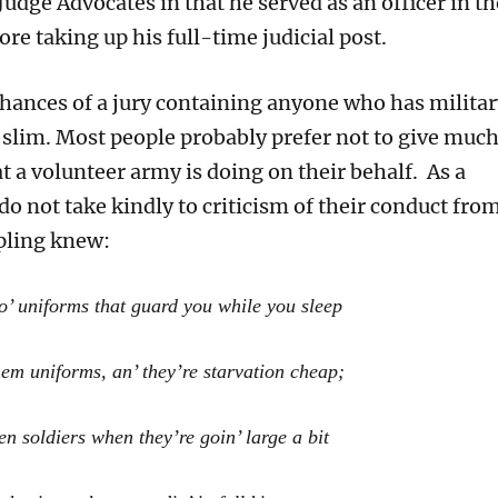
udge Advocates in that he served as an officer in th
re taking up his full-time judicial post.
chances of a jury containing anyone who has militar
 slim. Most people probably prefer not to give muc
 a volunteer army is doing on their behalf. As a
 do not take kindly to criticism of their conduct fro
ipling knew:
o’ uniforms that guard you while you sleep
hem uniforms, an’ they’re starvation cheap;
en soldiers when they’re goin’ large a bit