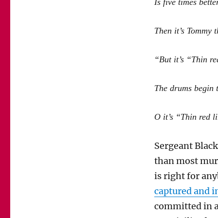
Is five times bette
Then it’s Tommy t
“But it’s “Thin re
The drums begin to
O it’s “Thin red l
Sergeant Blac
than most murd
is right for a
captured and i
committed in a