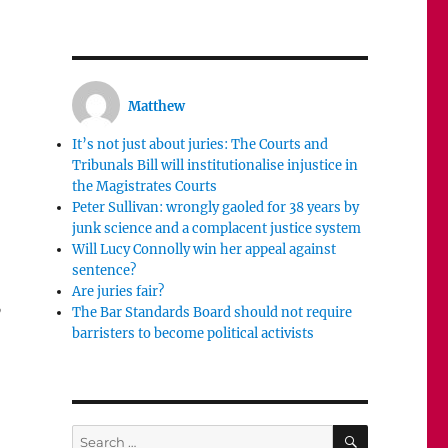
Matthew
It’s not just about juries: The Courts and
Tribunals Bill will institutionalise injustice in
the Magistrates Courts
Peter Sullivan: wrongly gaoled for 38 years by
junk science and a complacent justice system
Will Lucy Connolly win her appeal against
sentence?
Are juries fair?
,
The Bar Standards Board should not require
barristers to become political activists
SEARCH
Search