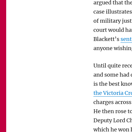
argued that the
case illustrate
of military just
court would ha
Blackett’s
sen
anyone wishin
Until quite rec
and some had d
is the best kn
the Victoria C
charges across
He then rose t
Deputy Lord Chi
which he won h