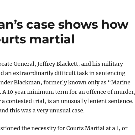
an’s case shows how
rts martial
ate General, Jeffrey Blackett, and his military
d an extraordinarily difficult task in sentencing
ander Blackman, formerly known only as “Marine
. A 10 year minimum term for an offence of murder
r a contested trial, is an unusually lenient sentence.
and this was a very unusual case.
ioned the necessity for Courts Martial at all, or