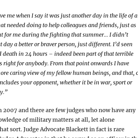
e me when I say it was just another day in the life of a
hat needed doing to help colleagues and friends, just as
ut for me during the fighting that summer… I didn’t
 day a better or braver person, just different. I’d seen
 death in 24 hours – indeed been part of that terrible
is right for anybody. From that point onwards I have
more caring view of my fellow human beings, and that, 
ncludes your opponent, whether it be in war, sport or
ly.”
n 2007 and there are few judges who now have any
wledge of military matters at all, let alone
hat sort. Judge Advocate Blackett in fact is rare