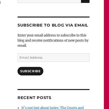
s
for:
SUBSCRIBE TO BLOG VIA EMAIL
Enter your email address to subscribe to this
blog and receive notifications of new posts by
email.
Email
Address
SUBSCRIBE
RECENT POSTS
It’s not just about juries: The Courts and