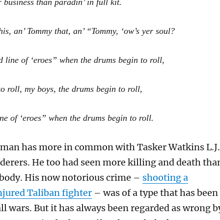
r business than paradin’ in full kit.
his, an’ Tommy that, an’ “Tommy, ‘ow’s yer soul?
d line of ‘eroes” when the drums begin to roll,
 roll, my boys, the drums begin to roll,
ine of ‘eroes” when the drums begin to roll.
kman has more in common with Tasker Watkins L.J.
erers. He too had seen more killing and death tha
nybody. His now notorious crime –
shooting a
njured Taliban fighter
– was of a type that has been
ll wars. But it has always been regarded as wrong b