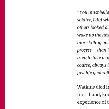
You must believ
“
soldier, I did w
others looked o
wake up the next
more killing and
process – than 
tried to take a 
course, always i
just life general
Watkins died i
first-hand, kno
experience of t