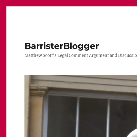
BarristerBlogger
Matthew Scott's Legal Comment Argument and Discussio