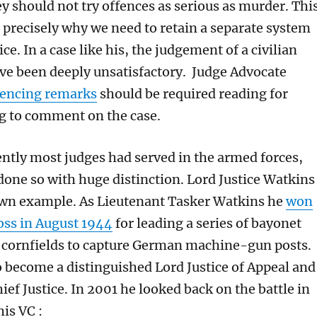
y should not try offences as serious as murder. Thi
s precisely why we need to retain a separate system
ice. In a case like his, the judgement of a civilian
ve been deeply unsatisfactory. Judge Advocate
tencing remarks
should be required reading for
g to comment on the case.
ently most judges had served in the armed forces,
one so with huge distinction. Lord Justice Watkins
own example. As Lieutenant Tasker Watkins he
won
ross in August 1944
for leading a series of bayonet
 cornfields to capture German machine-gun posts.
o become a distinguished Lord Justice of Appeal and
ef Justice. In 2001 he looked back on the battle in
is VC :