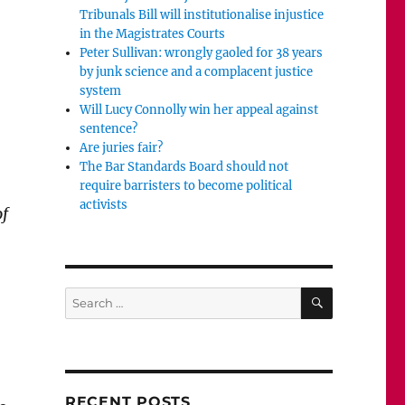
Tribunals Bill will institutionalise injustice
in the Magistrates Courts
Peter Sullivan: wrongly gaoled for 38 years
by junk science and a complacent justice
system
Will Lucy Connolly win her appeal against
sentence?
Are juries fair?
The Bar Standards Board should not
require barristers to become political
activists
of
SEARCH
Search
for:
RECENT POSTS