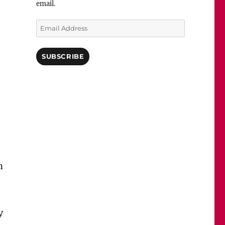
email.
Email
Address
SUBSCRIBE
n
y